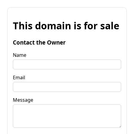
This domain is for sale
Contact the Owner
Name
Email
Message