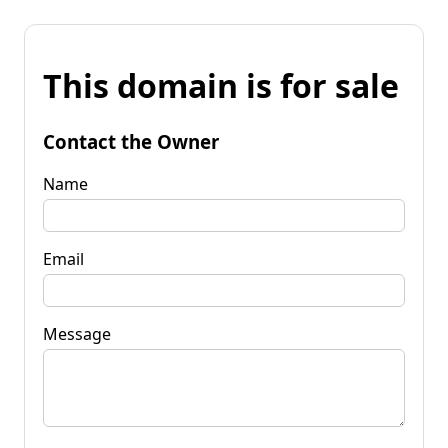
This domain is for sale
Contact the Owner
Name
Email
Message