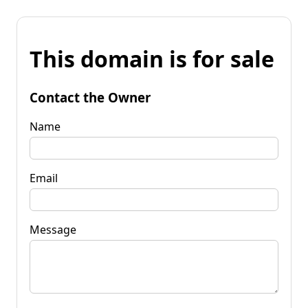
This domain is for sale
Contact the Owner
Name
Email
Message