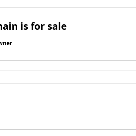
ain is for sale
wner