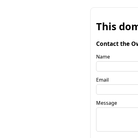
This dom
Contact the O
Name
Email
Message